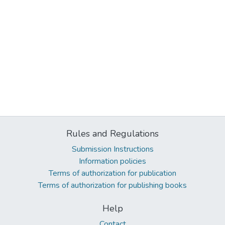
Rules and Regulations
Submission Instructions
Information policies
Terms of authorization for publication
Terms of authorization for publishing books
Help
Contact