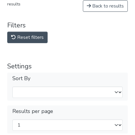
results
Back to results
Filters
Reset filters
Settings
Sort By
Results per page