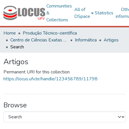
Communities
All of
Oth
&
Statistics
DSpace
inform
Collections
Home
Produção Técnico-científica
Centro de Ciências Exatas e Tecnológicas
Informática
Artigos
Search
Artigos
Permanent URI for this collection
https://locus.ufv.br/handle/123456789/11798
Browse