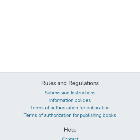
Rules and Regulations
Submission Instructions
Information policies
Terms of authorization for publication
Terms of authorization for publishing books
Help
Contact