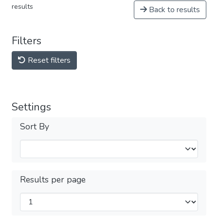
results
Back to results
Filters
Reset filters
Settings
Sort By
Results per page