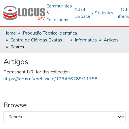
Communities
All of
Oth
&
Statistics
DSpace
inform
Collections
Home
Produção Técnico-científica
Centro de Ciências Exatas e Tecnológicas
Informática
Artigos
Search
Artigos
Permanent URI for this collection
https://locus.ufv.br/handle/123456789/11798
Browse