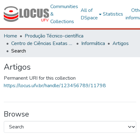
Communities
All of
Oth
&
Statistics
DSpace
inform
Collections
Home
Produção Técnico-científica
Centro de Ciências Exatas e Tecnológicas
Informática
Artigos
Search
Artigos
Permanent URI for this collection
https://locus.ufv.br/handle/123456789/11798
Browse