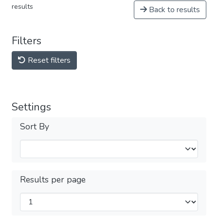
results
Back to results
Filters
Reset filters
Settings
Sort By
Results per page