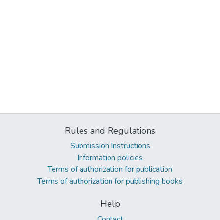
Rules and Regulations
Submission Instructions
Information policies
Terms of authorization for publication
Terms of authorization for publishing books
Help
Contact