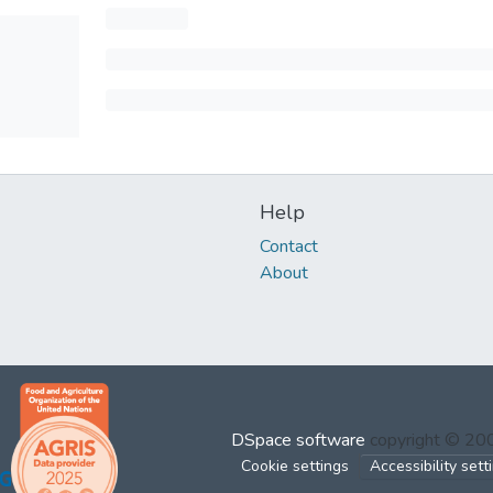
Help
Contact
About
DSpace software
copyright © 2
Cookie settings
Accessibility sett