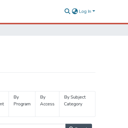
Log In
By
By
By Subject
nt
Program
Access
Category