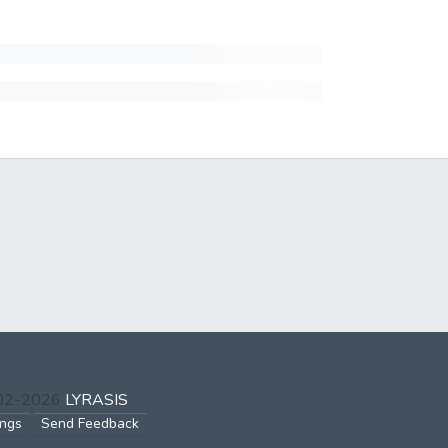
002-2026
LYRASIS
ings
Send Feedback