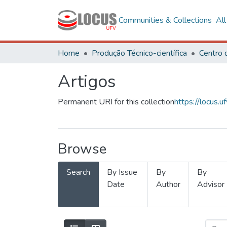
Communities & Collections
Al
Home
Produção Técnico-científica
Artigos
Permanent URI for this collection
https://locus
Browse
Search
By Issue
By
By
Date
Author
Advisor