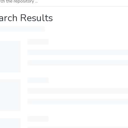
arch Results