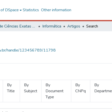
l of DSpace
Statistics
Other information
Centro de Ciências Exatas e Tecnológicas
Informática
Artigos
Search
.ufv.br/handle/123456789/11798
By
By
By
By
By
Title
Subject
Document
CNPq
Departme
Type