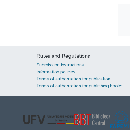
Rules and Regulations
Submission Instructions
Information policies
Terms of authorization for publication
Terms of authorization for publishing books