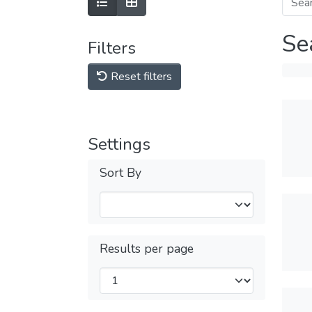
Se
Filters
Reset filters
Settings
Sort By
Results per page