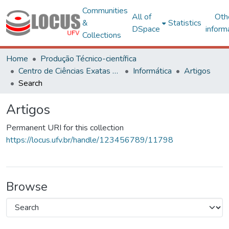
Communities
All of
Oth
&
Statistics
DSpace
inform
Collections
Home
Produção Técnico-científica
Centro de Ciências Exatas e Tecnológicas
Informática
Artigos
Search
Artigos
Permanent URI for this collection
https://locus.ufv.br/handle/123456789/11798
Browse