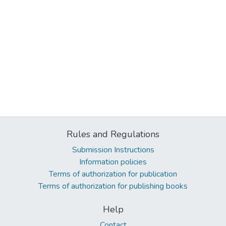
Rules and Regulations
Submission Instructions
Information policies
Terms of authorization for publication
Terms of authorization for publishing books
Help
Contact