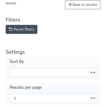
results
Back to results
Filters
Reset filters
Settings
Sort By
Results per page