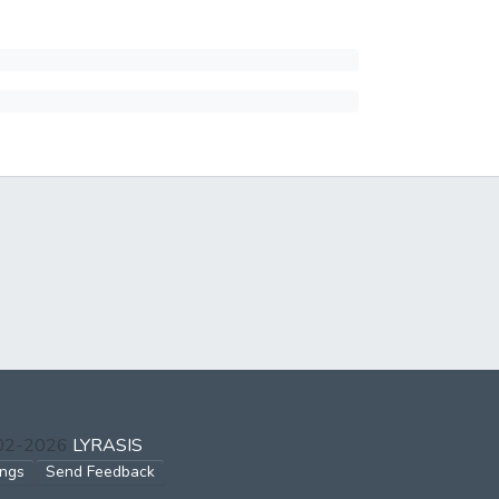
002-2026
LYRASIS
ings
Send Feedback