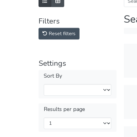
Se
Filters
Reset filters
Settings
Sort By
Results per page