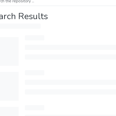
arch Results