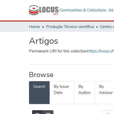
Communities & Collections
Al
Home
Produção Técnico-científica
Artigos
Permanent URI for this collection
https://locus
Browse
Search
By Issue
By
By
Date
Author
Advisor