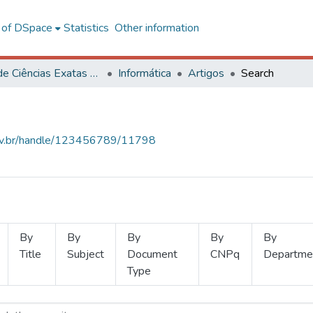
l of DSpace
Statistics
Other information
Centro de Ciências Exatas e Tecnológicas
Informática
Artigos
Search
.ufv.br/handle/123456789/11798
By
By
By
By
By
Title
Subject
Document
CNPq
Departme
Type