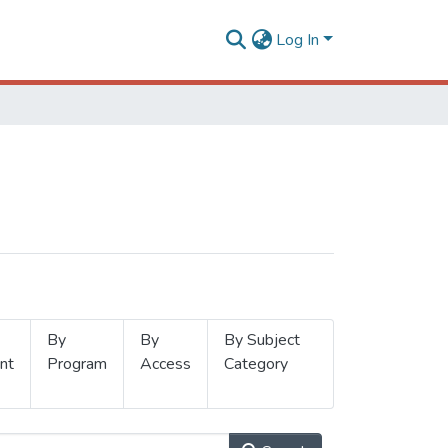
Log In
By
By
By Subject
nt
Program
Access
Category