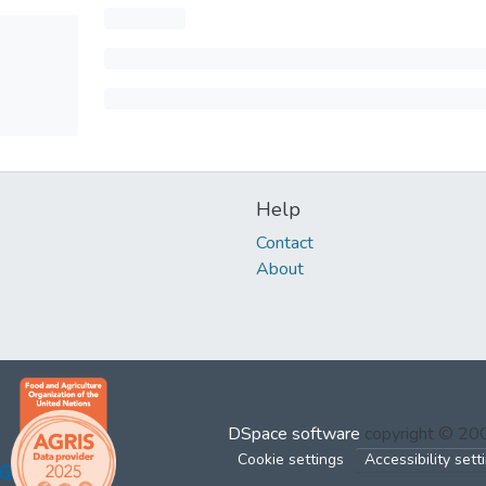
Help
Contact
About
DSpace software
copyright © 2
Cookie settings
Accessibility sett