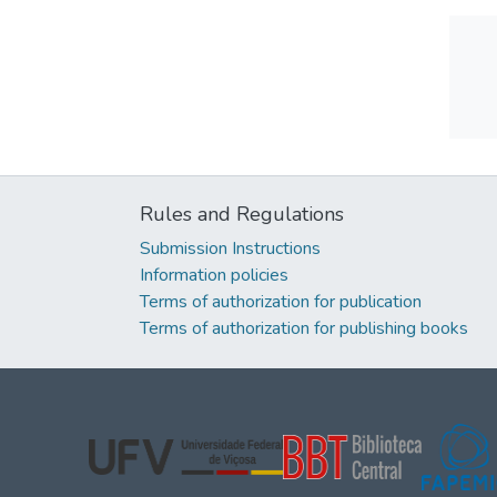
Rules and Regulations
Submission Instructions
Information policies
Terms of authorization for publication
Terms of authorization for publishing books