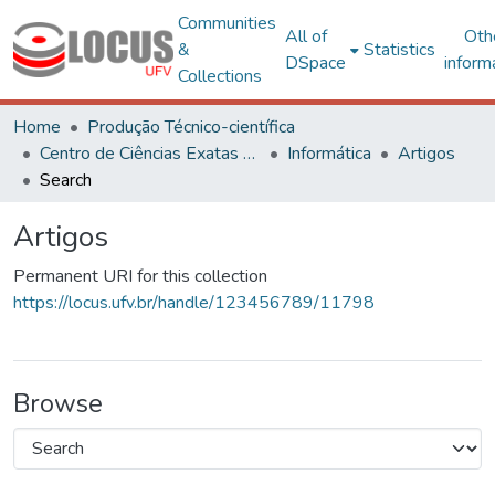
Communities
All of
Oth
&
Statistics
DSpace
inform
Collections
Home
Produção Técnico-científica
Centro de Ciências Exatas e Tecnológicas
Informática
Artigos
Search
Artigos
Permanent URI for this collection
https://locus.ufv.br/handle/123456789/11798
Browse