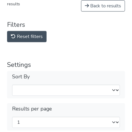
results
Back to results
Filters
Reset filters
Settings
Sort By
Results per page