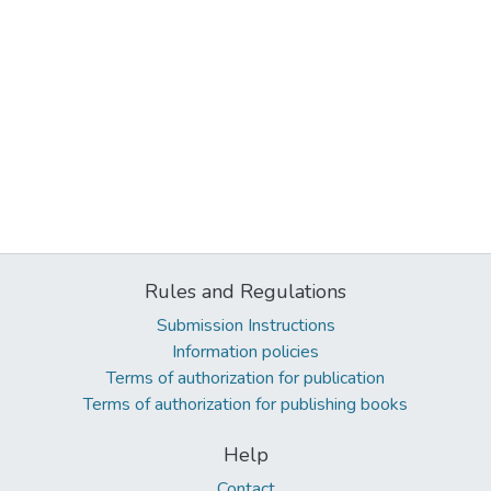
Rules and Regulations
Submission Instructions
Information policies
Terms of authorization for publication
Terms of authorization for publishing books
Help
Contact