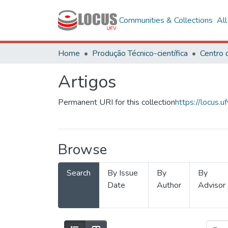
Communities & Collections
Al
Home
Produção Técnico-científica
Artigos
Permanent URI for this collection
https://locus
Browse
Search
By Issue
By
By
Date
Author
Advisor