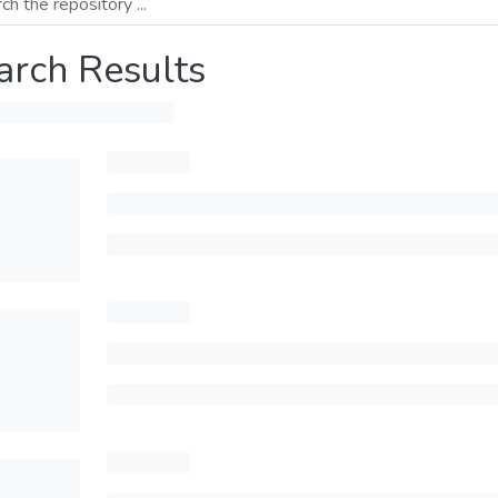
arch Results