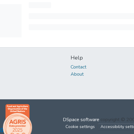
Help
Contact
About
DSpace software
copyright © 2
Cookie settings
Accessibility sett