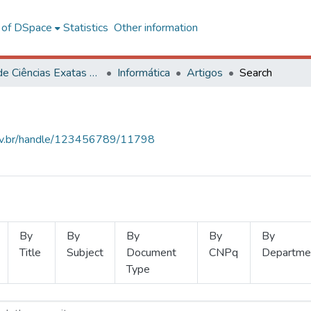
l of DSpace
Statistics
Other information
Centro de Ciências Exatas e Tecnológicas
Informática
Artigos
Search
.ufv.br/handle/123456789/11798
By
By
By
By
By
Title
Subject
Document
CNPq
Departme
Type