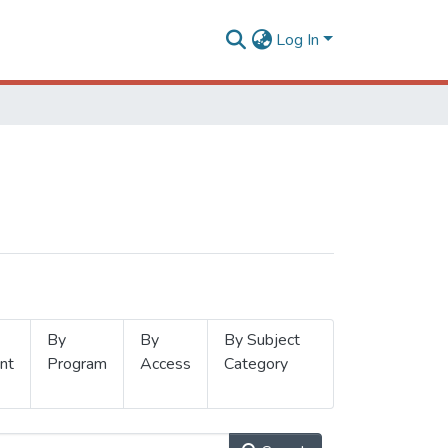
Log In
By
By
By Subject
nt
Program
Access
Category