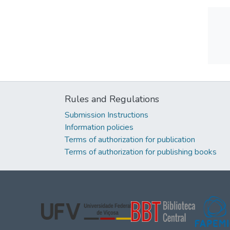
Rules and Regulations
Submission Instructions
Information policies
Terms of authorization for publication
Terms of authorization for publishing books