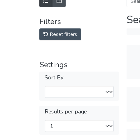
Se
Filters
Reset filters
Settings
Sort By
Results per page