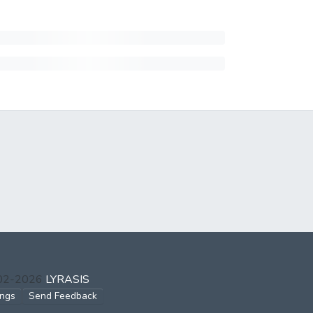
002-2026
LYRASIS
ings
Send Feedback