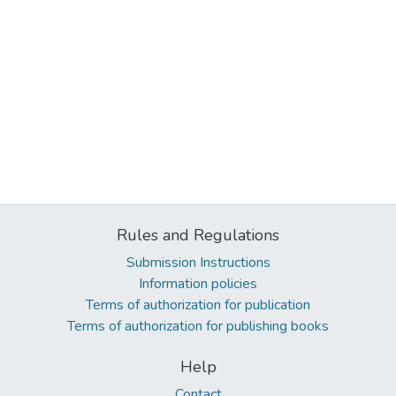
Rules and Regulations
Submission Instructions
Information policies
Terms of authorization for publication
Terms of authorization for publishing books
Help
Contact