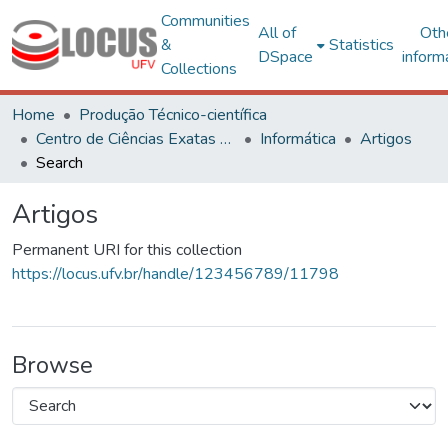
Communities
All of
Oth
&
Statistics
DSpace
inform
Collections
Home
Produção Técnico-científica
Centro de Ciências Exatas e Tecnológicas
Informática
Artigos
Search
Artigos
Permanent URI for this collection
https://locus.ufv.br/handle/123456789/11798
Browse