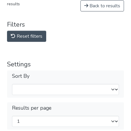
results
Back to results
Filters
Reset filters
Settings
Sort By
Results per page