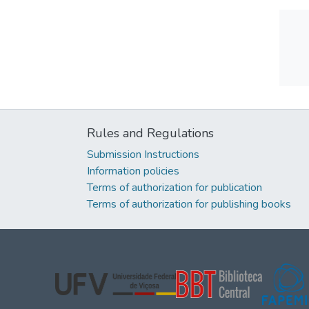
Rules and Regulations
Submission Instructions
Information policies
Terms of authorization for publication
Terms of authorization for publishing books