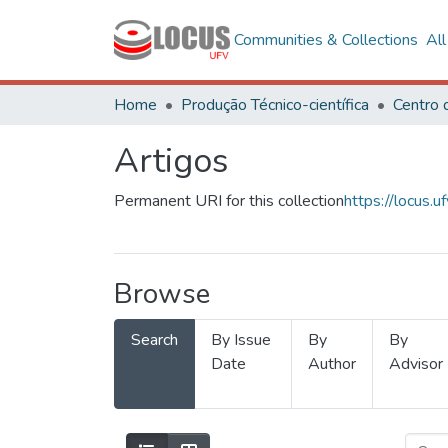
Communities & Collections
Al
Home
Produção Técnico-científica
Artigos
Permanent URI for this collection
https://locus
Browse
Search
By Issue
By
By
Date
Author
Advisor