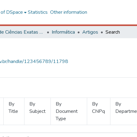
l of DSpace
Statistics
Other information
Centro de Ciências Exatas e Tecnológicas
Informática
Artigos
Search
.ufv.br/handle/123456789/11798
By
By
By
By
By
Title
Subject
Document
CNPq
Departme
Type