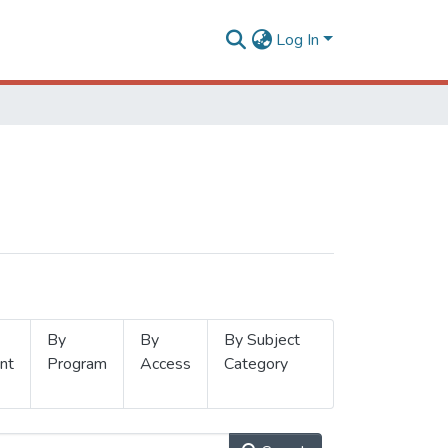
Log In
By
By
By Subject
nt
Program
Access
Category