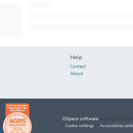
Help
Contact
About
DSpace software
copyright © 2
Cookie settings
Accessibility sett