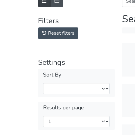
Se
Filters
Reset filters
Settings
Sort By
Results per page