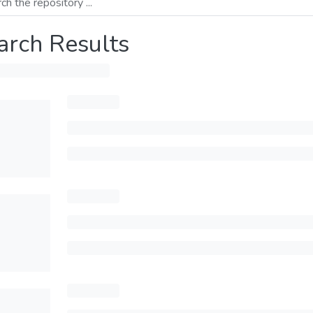
arch Results