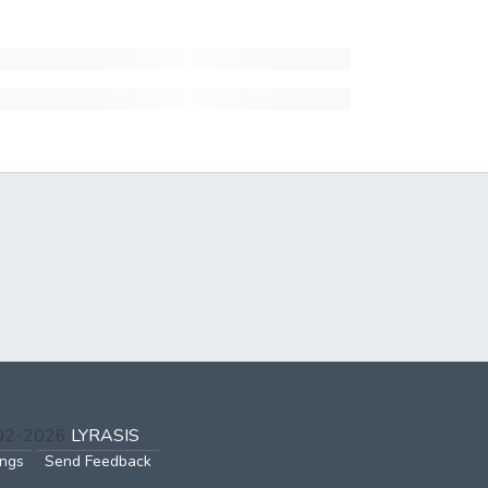
002-2026
LYRASIS
ings
Send Feedback