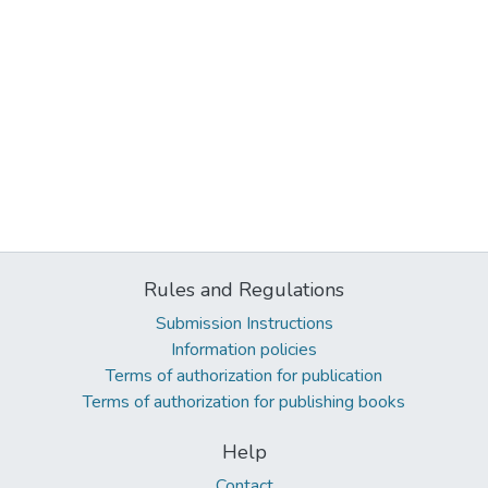
Rules and Regulations
Submission Instructions
Information policies
Terms of authorization for publication
Terms of authorization for publishing books
Help
Contact