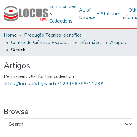
Communities
All of
Oth
&
Statistics
DSpace
inform
Collections
Home
Produção Técnico-científica
Centro de Ciências Exatas e Tecnológicas
Informática
Artigos
Search
Artigos
Permanent URI for this collection
https://locus.ufv.br/handle/123456789/11798
Browse