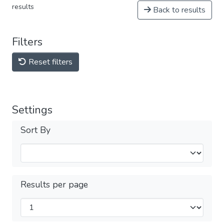
results
Back to results
Filters
Reset filters
Settings
Sort By
Results per page