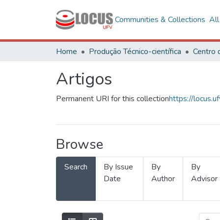
Communities & Collections
Al
Home
Produção Técnico-científica
Artigos
Permanent URI for this collection
https://locus
Browse
Search
By Issue
By
By
Date
Author
Advisor