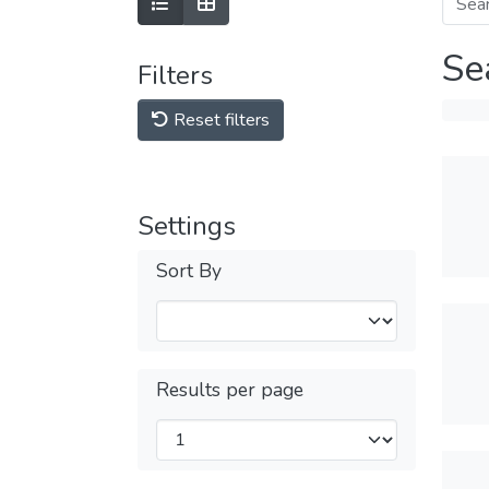
Se
Filters
Reset filters
Settings
Sort By
Results per page