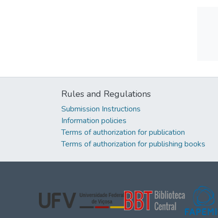
Rules and Regulations
Submission Instructions
Information policies
Terms of authorization for publication
Terms of authorization for publishing books