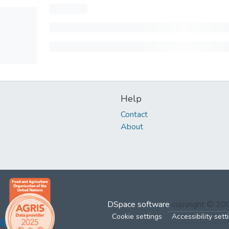
Help
Contact
About
DSpace software
copyright © 2
Cookie settings
Accessibility sett