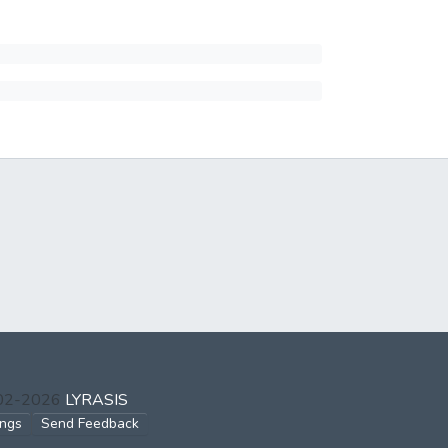
002-2026
LYRASIS
ings
Send Feedback