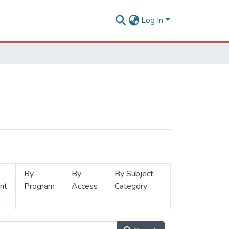
Log In
By
By
By Subject
nt
Program
Access
Category