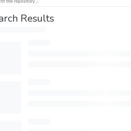
arch Results