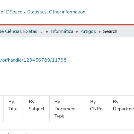
l of DSpace
Statistics
Other information
Centro de Ciências Exatas e Tecnológicas
Informática
Artigos
Search
.ufv.br/handle/123456789/11798
By
By
By
By
By
Title
Subject
Document
CNPq
Departme
Type