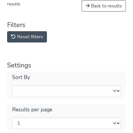
results
Back to results
Filters
Reset filters
Settings
Sort By
Results per page