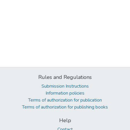
Rules and Regulations
Submission Instructions
Information policies
Terms of authorization for publication
Terms of authorization for publishing books
Help
Contact