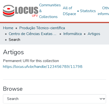
Communities
All of
Oth
&
Statistics
DSpace
inform
Collections
Home
Produção Técnico-científica
Centro de Ciências Exatas e Tecnológicas
Informática
Artigos
Search
Artigos
Permanent URI for this collection
https://locus.ufv.br/handle/123456789/11798
Browse