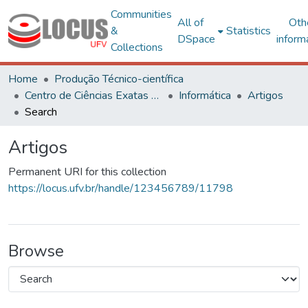
Communities
All of
Oth
&
Statistics
DSpace
inform
Collections
Home
Produção Técnico-científica
Centro de Ciências Exatas e Tecnológicas
Informática
Artigos
Search
Artigos
Permanent URI for this collection
https://locus.ufv.br/handle/123456789/11798
Browse