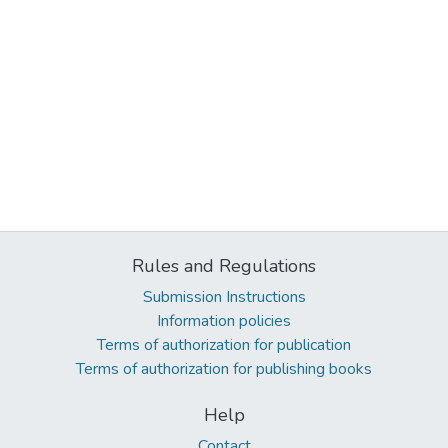
Rules and Regulations
Submission Instructions
Information policies
Terms of authorization for publication
Terms of authorization for publishing books
Help
Contact