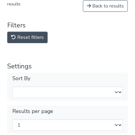
results
Back to results
Filters
Reset filters
Settings
Sort By
Results per page