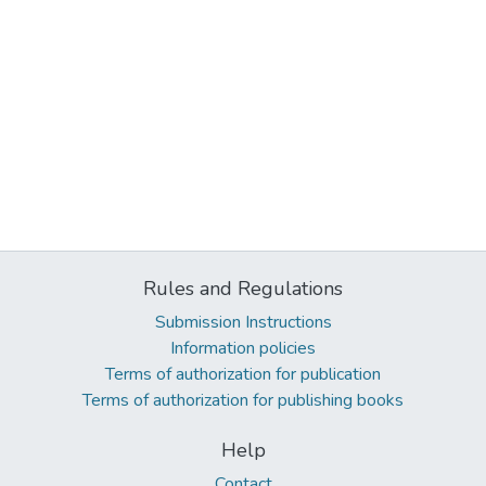
Rules and Regulations
Submission Instructions
Information policies
Terms of authorization for publication
Terms of authorization for publishing books
Help
Contact