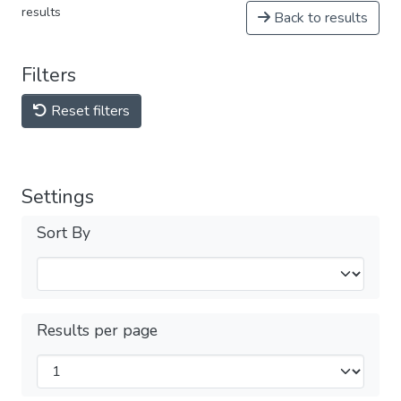
results
Back to results
Filters
Reset filters
Settings
Sort By
Results per page