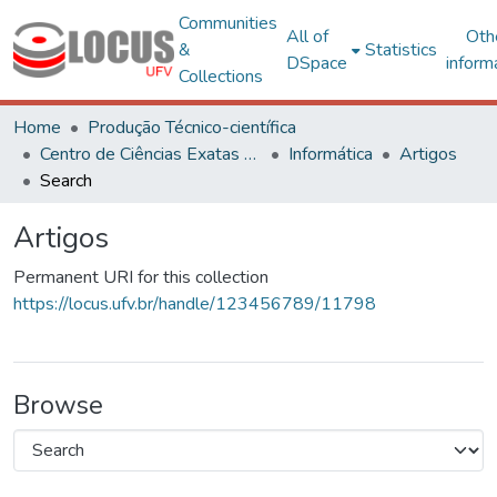
Communities
All of
Oth
&
Statistics
DSpace
inform
Collections
Home
Produção Técnico-científica
Centro de Ciências Exatas e Tecnológicas
Informática
Artigos
Search
Artigos
Permanent URI for this collection
https://locus.ufv.br/handle/123456789/11798
Browse