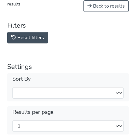
results
Back to results
Filters
Reset filters
Settings
Sort By
Results per page