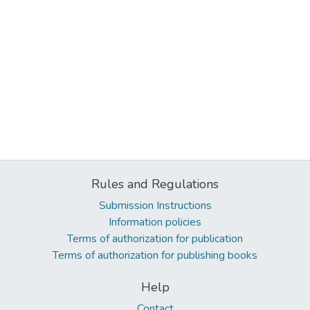
Rules and Regulations
Submission Instructions
Information policies
Terms of authorization for publication
Terms of authorization for publishing books
Help
Contact