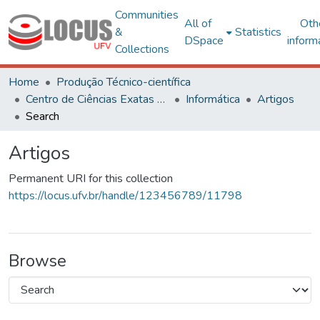
Communities
All of
Oth
&
Statistics
DSpace
inform
Collections
Home
Produção Técnico-científica
Centro de Ciências Exatas e Tecnológicas
Informática
Artigos
Search
Artigos
Permanent URI for this collection
https://locus.ufv.br/handle/123456789/11798
Browse