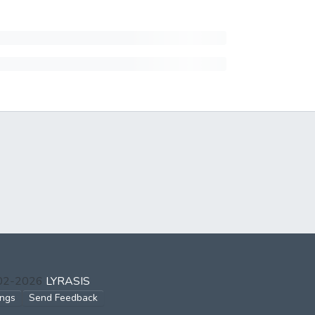
002-2026
LYRASIS
ings
Send Feedback