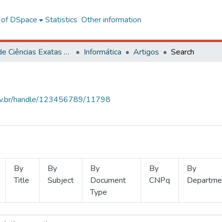
l of DSpace
Statistics
Other information
Centro de Ciências Exatas e Tecnológicas
Informática
Artigos
Search
.ufv.br/handle/123456789/11798
By
By
By
By
By
Title
Subject
Document
CNPq
Departme
Type