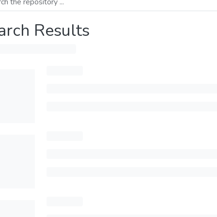
arch Results