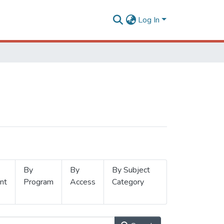
Log In
By
By
By Subject
nt
Program
Access
Category