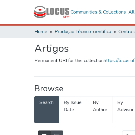
Communities & Collections
Al
Home
Produção Técnico-científica
Artigos
Permanent URI for this collection
https://locus
Browse
Search
By Issue
By
By
Date
Author
Advisor