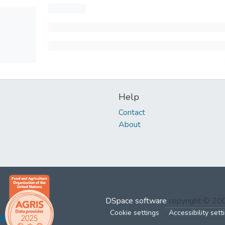
Help
Contact
About
DSpace software
copyright © 2
Cookie settings
Accessibility sett