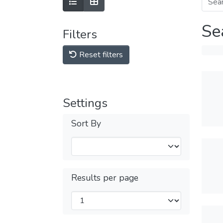
Se
Filters
Reset filters
Settings
Sort By
Results per page