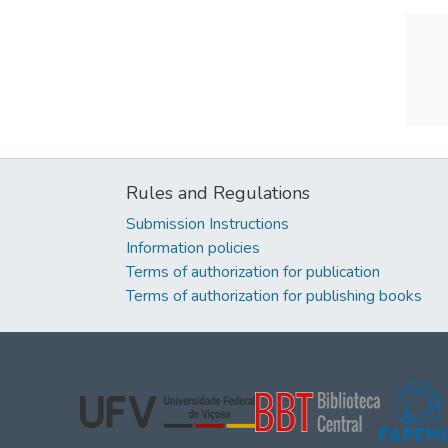
Rules and Regulations
Submission Instructions
Information policies
Terms of authorization for publication
Terms of authorization for publishing books