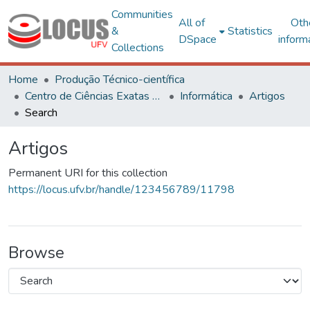
Communities
All of
Oth
&
Statistics
DSpace
inform
Collections
Home
Produção Técnico-científica
Centro de Ciências Exatas e Tecnológicas
Informática
Artigos
Search
Artigos
Permanent URI for this collection
https://locus.ufv.br/handle/123456789/11798
Browse