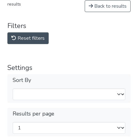
results
Back to results
Filters
Reset filters
Settings
Sort By
Results per page