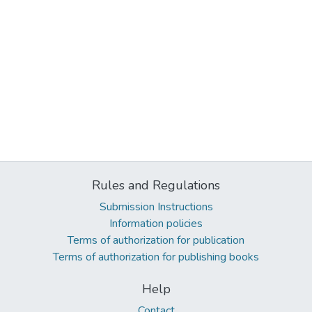
Rules and Regulations
Submission Instructions
Information policies
Terms of authorization for publication
Terms of authorization for publishing books
Help
Contact