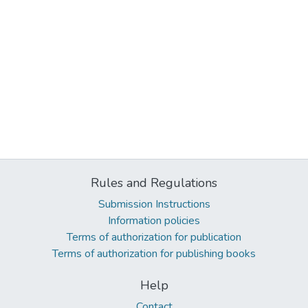
Rules and Regulations
Submission Instructions
Information policies
Terms of authorization for publication
Terms of authorization for publishing books
Help
Contact