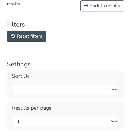
results
Back to results
Filters
Reset filters
Settings
Sort By
Results per page