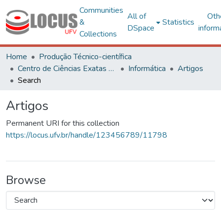
Communities
All of
Oth
&
Statistics
DSpace
inform
Collections
Home
Produção Técnico-científica
Centro de Ciências Exatas e Tecnológicas
Informática
Artigos
Search
Artigos
Permanent URI for this collection
https://locus.ufv.br/handle/123456789/11798
Browse