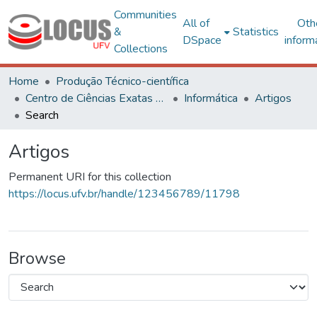
Communities
All of
Oth
&
Statistics
DSpace
inform
Collections
Home
Produção Técnico-científica
Centro de Ciências Exatas e Tecnológicas
Informática
Artigos
Search
Artigos
Permanent URI for this collection
https://locus.ufv.br/handle/123456789/11798
Browse