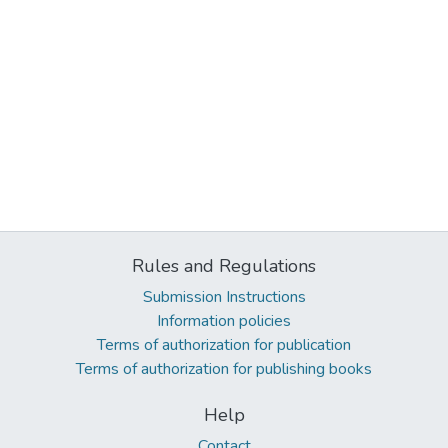
Rules and Regulations
Submission Instructions
Information policies
Terms of authorization for publication
Terms of authorization for publishing books
Help
Contact