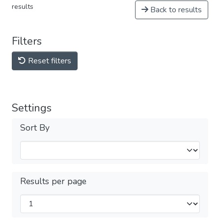
results
Back to results
Filters
Reset filters
Settings
Sort By
Results per page