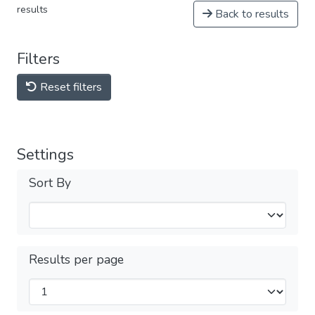
results
Back to results
Filters
Reset filters
Settings
Sort By
Results per page