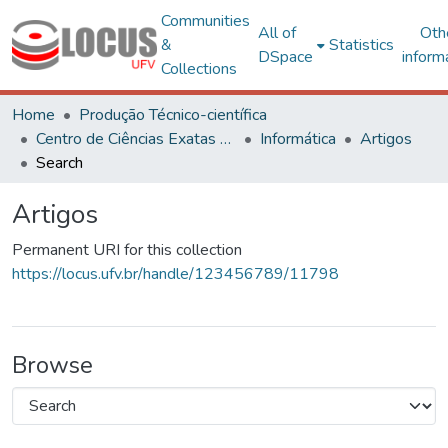
Communities
All of
Oth
&
Statistics
DSpace
inform
Collections
Home
Produção Técnico-científica
Centro de Ciências Exatas e Tecnológicas
Informática
Artigos
Search
Artigos
Permanent URI for this collection
https://locus.ufv.br/handle/123456789/11798
Browse