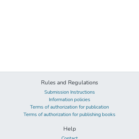
Rules and Regulations
Submission Instructions
Information policies
Terms of authorization for publication
Terms of authorization for publishing books
Help
Contact