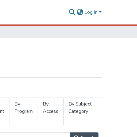
Log In
By
By
By Subject
nt
Program
Access
Category