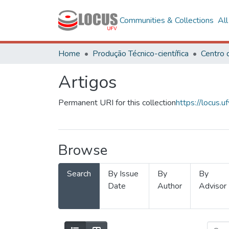
Communities & Collections
Al
Home
Produção Técnico-científica
Artigos
Permanent URI for this collection
https://locus
Browse
Search
By Issue
By
By
Date
Author
Advisor