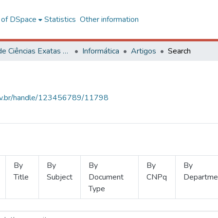
l of DSpace
Statistics
Other information
Centro de Ciências Exatas e Tecnológicas
Informática
Artigos
Search
.ufv.br/handle/123456789/11798
By
By
By
By
By
Title
Subject
Document
CNPq
Departme
Type