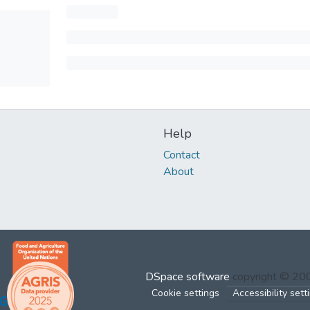
Help
Contact
About
DSpace software
copyright © 2
Cookie settings
Accessibility sett