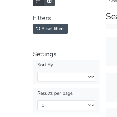
Se
Filters
Reset filters
Settings
Sort By
Results per page