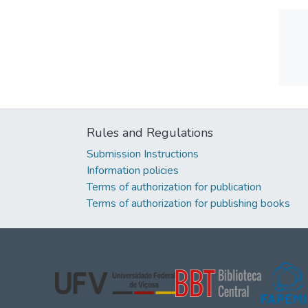
Rules and Regulations
Submission Instructions
Information policies
Terms of authorization for publication
Terms of authorization for publishing books