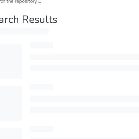
arch Results