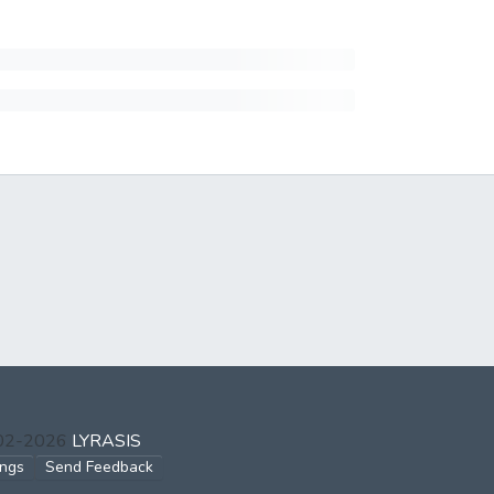
002-2026
LYRASIS
ings
Send Feedback