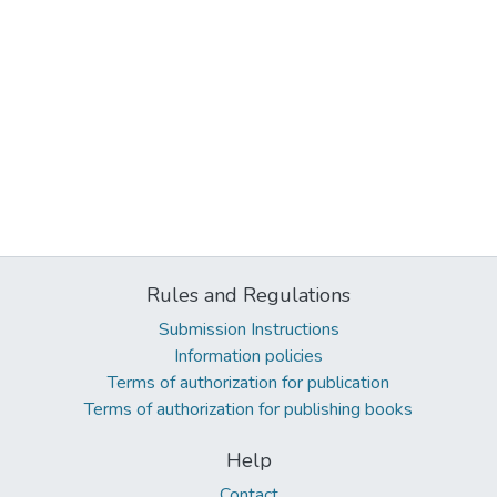
Rules and Regulations
Submission Instructions
Information policies
Terms of authorization for publication
Terms of authorization for publishing books
Help
Contact