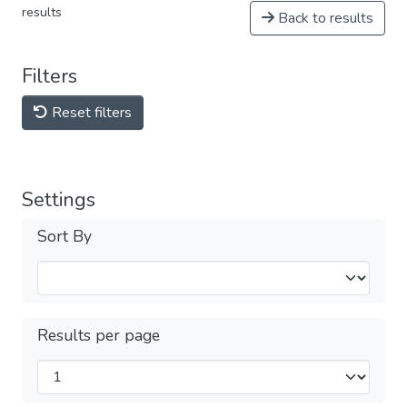
results
Back to results
Filters
Reset filters
Settings
Sort By
Results per page