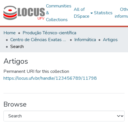
Communities
All of
Oth
&
Statistics
DSpace
inform
Collections
Home
Produção Técnico-científica
Centro de Ciências Exatas e Tecnológicas
Informática
Artigos
Search
Artigos
Permanent URI for this collection
https://locus.ufv.br/handle/123456789/11798
Browse