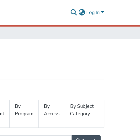
Log In
By
By
By Subject
nt
Program
Access
Category