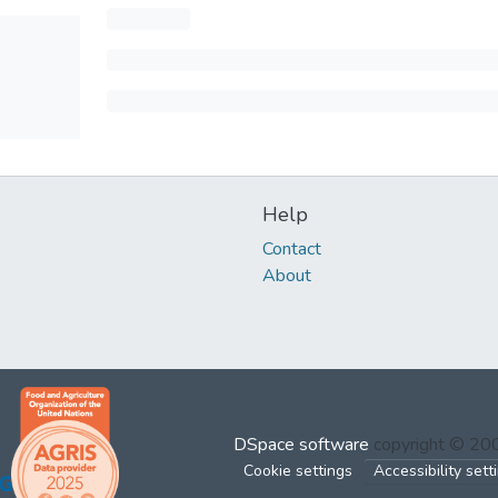
Help
Contact
About
DSpace software
copyright © 2
Cookie settings
Accessibility sett