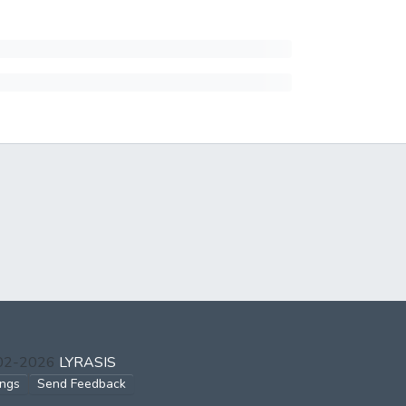
002-2026
LYRASIS
ings
Send Feedback