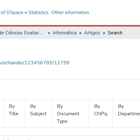
l of DSpace
Statistics
Other information
Centro de Ciências Exatas e Tecnológicas
Informática
Artigos
Search
.ufv.br/handle/123456789/11798
By
By
By
By
By
Title
Subject
Document
CNPq
Departme
Type