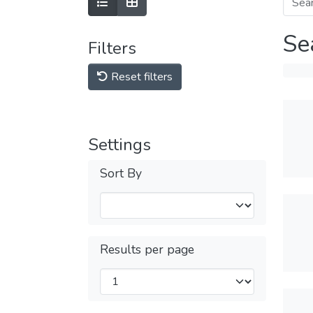
Se
Filters
Reset filters
Settings
Sort By
Results per page