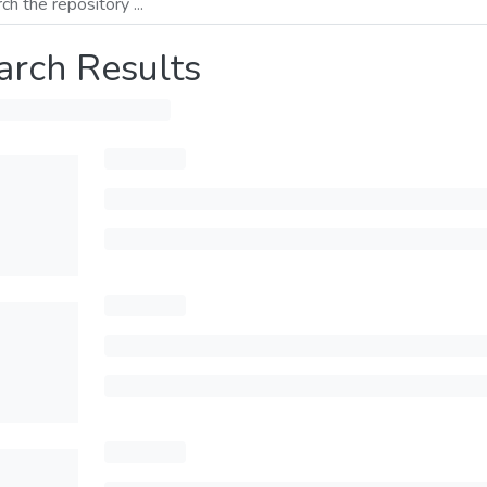
arch Results