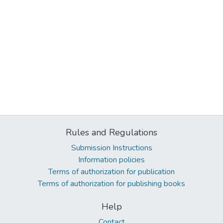
Rules and Regulations
Submission Instructions
Information policies
Terms of authorization for publication
Terms of authorization for publishing books
Help
Contact