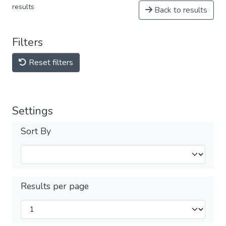
results
Back to results
Filters
Reset filters
Settings
Sort By
Results per page