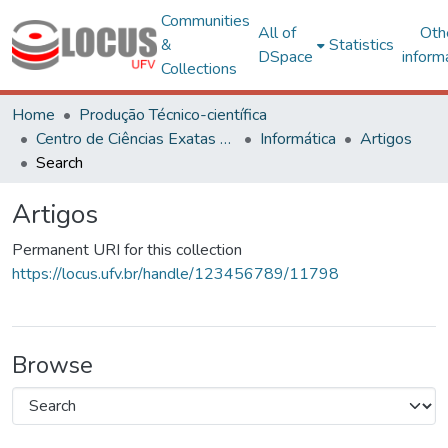
Communities
All of
Oth
&
Statistics
DSpace
inform
Collections
Home
Produção Técnico-científica
Centro de Ciências Exatas e Tecnológicas
Informática
Artigos
Search
Artigos
Permanent URI for this collection
https://locus.ufv.br/handle/123456789/11798
Browse