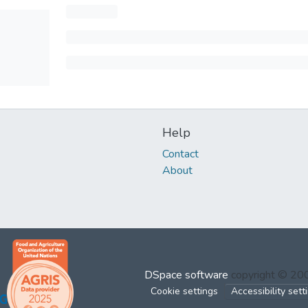
Help
Contact
About
DSpace software
copyright © 2
Cookie settings
Accessibility sett