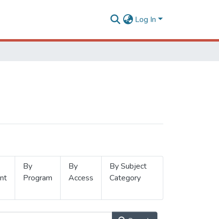
Log In
By
By
By Subject
nt
Program
Access
Category