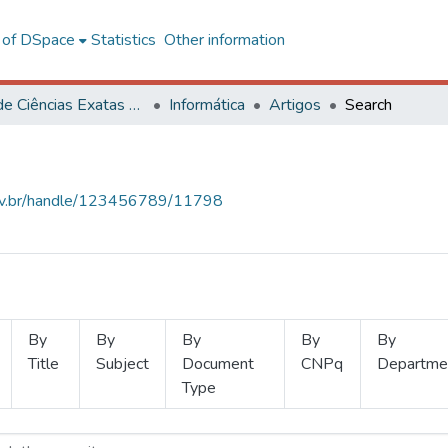
l of DSpace
Statistics
Other information
Centro de Ciências Exatas e Tecnológicas
Informática
Artigos
Search
.ufv.br/handle/123456789/11798
By
By
By
By
By
Title
Subject
Document
CNPq
Departme
Type