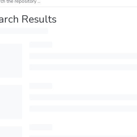
arch Results