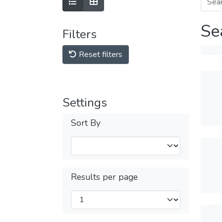
Se
Filters
Reset filters
Settings
Sort By
Results per page