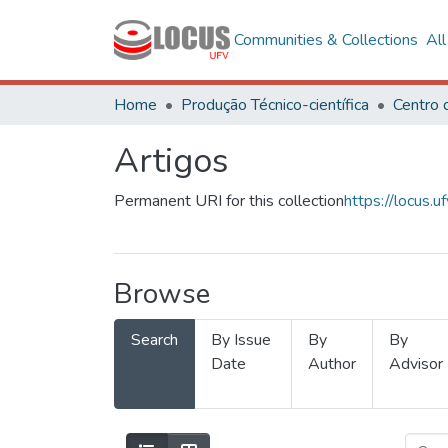
Communities & Collections
Al
Home
Produção Técnico-científica
Artigos
Permanent URI for this collection
https://locus
Browse
Search
By Issue
By
By
Date
Author
Advisor