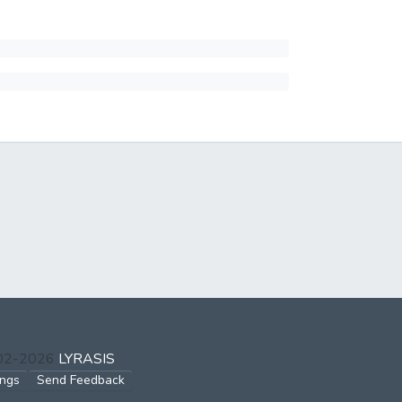
002-2026
LYRASIS
ings
Send Feedback