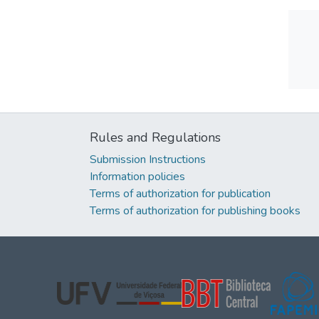
Rules and Regulations
Submission Instructions
Information policies
Terms of authorization for publication
Terms of authorization for publishing books