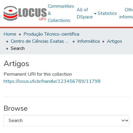
Communities
All of
Oth
&
Statistics
DSpace
inform
Collections
Home
Produção Técnico-científica
Centro de Ciências Exatas e Tecnológicas
Informática
Artigos
Search
Artigos
Permanent URI for this collection
https://locus.ufv.br/handle/123456789/11798
Browse