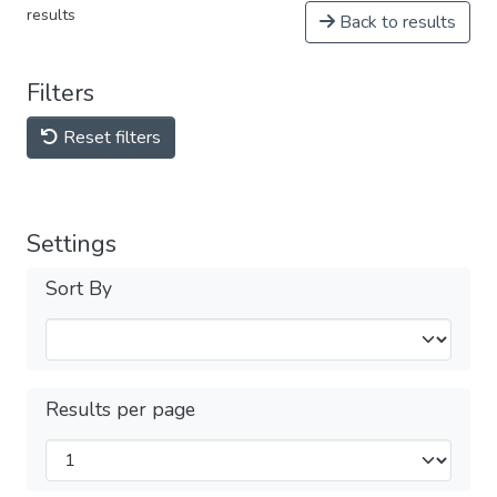
results
Back to results
Filters
Reset filters
Settings
Sort By
Results per page