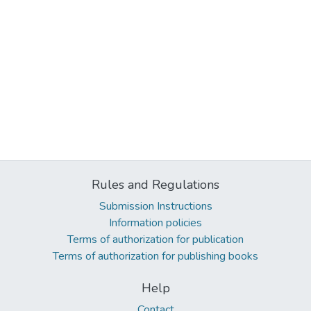
Rules and Regulations
Submission Instructions
Information policies
Terms of authorization for publication
Terms of authorization for publishing books
Help
Contact