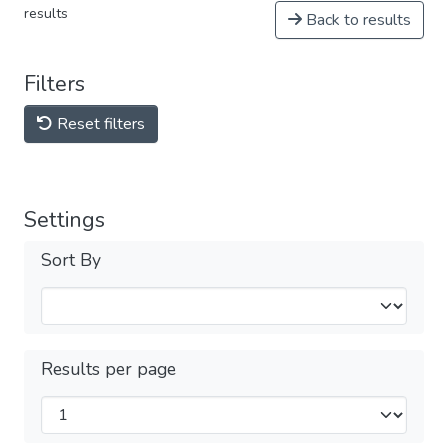
results
Back to results
Filters
Reset filters
Settings
Sort By
Results per page