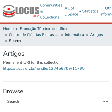
Communities
All of
Oth
&
Statistics
DSpace
inform
Collections
Home
Produção Técnico-científica
Centro de Ciências Exatas e Tecnológicas
Informática
Artigos
Search
Artigos
Permanent URI for this collection
https://locus.ufv.br/handle/123456789/11798
Browse