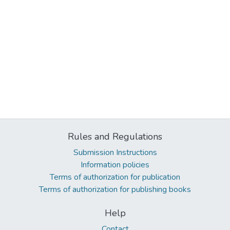
Rules and Regulations
Submission Instructions
Information policies
Terms of authorization for publication
Terms of authorization for publishing books
Help
Contact