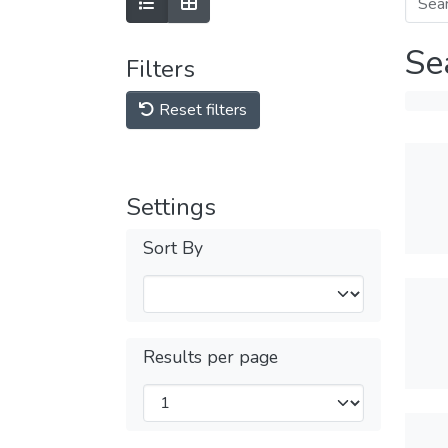
Se
Filters
Reset filters
Settings
Sort By
Results per page