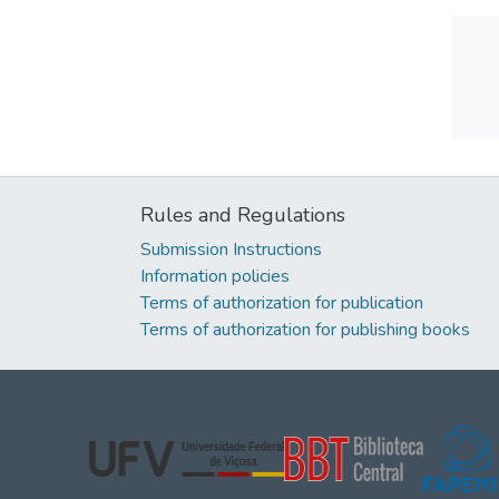
Rules and Regulations
Submission Instructions
Information policies
Terms of authorization for publication
Terms of authorization for publishing books