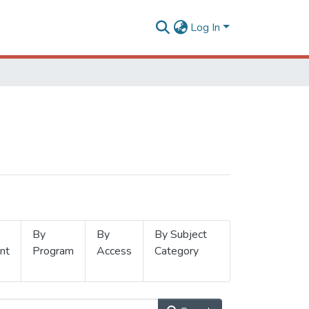
Log In
By
By
By Subject
nt
Program
Access
Category