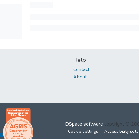
Help
Contact
About
DSpace software
copyright © 2
Cookie settings
Accessibility sett