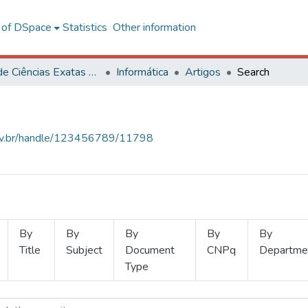
l of DSpace
Statistics
Other information
Centro de Ciências Exatas e Tecnológicas
Informática
Artigos
Search
.ufv.br/handle/123456789/11798
By
By
By
By
By
Title
Subject
Document
CNPq
Departme
Type