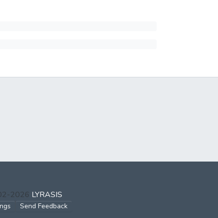
002-2026
LYRASIS
ings
Send Feedback