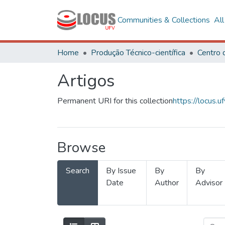
Communities & Collections
Al
Home
Produção Técnico-científica
Artigos
Permanent URI for this collection
https://locus
Browse
Search
By Issue
By
By
Date
Author
Advisor