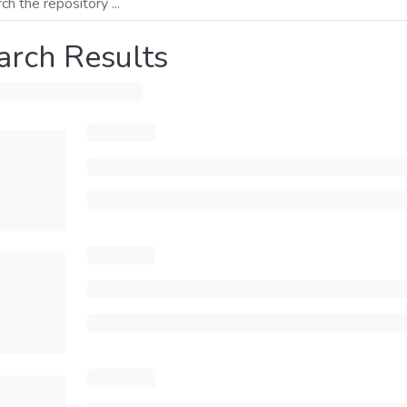
arch Results