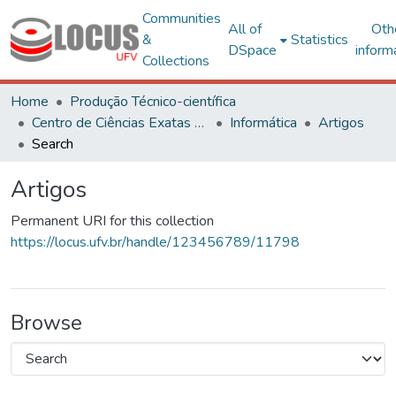
Communities
All of
Oth
&
Statistics
DSpace
inform
Collections
Home
Produção Técnico-científica
Centro de Ciências Exatas e Tecnológicas
Informática
Artigos
Search
Artigos
Permanent URI for this collection
https://locus.ufv.br/handle/123456789/11798
Browse