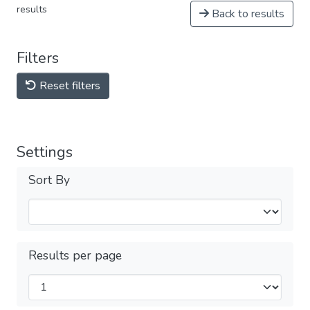
results
Back to results
Filters
Reset filters
Settings
Sort By
Results per page