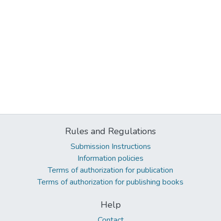
Rules and Regulations
Submission Instructions
Information policies
Terms of authorization for publication
Terms of authorization for publishing books
Help
Contact