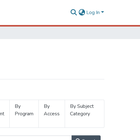
Log In
By
By
By Subject
nt
Program
Access
Category