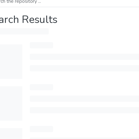
arch Results