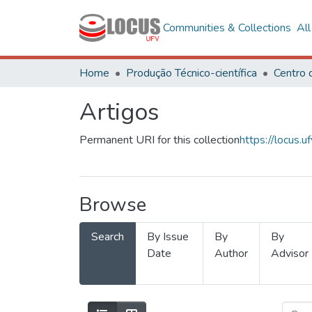
Communities & Collections
Al
Home
Produção Técnico-científica
Artigos
Permanent URI for this collection
https://locus
Browse
Search
By Issue
By
By
Date
Author
Advisor