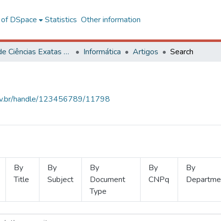
l of DSpace
Statistics
Other information
Centro de Ciências Exatas e Tecnológicas
Informática
Artigos
Search
.ufv.br/handle/123456789/11798
By
By
By
By
By
Title
Subject
Document
CNPq
Departme
Type