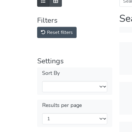
Se
Filters
Reset filters
Settings
Sort By
Results per page