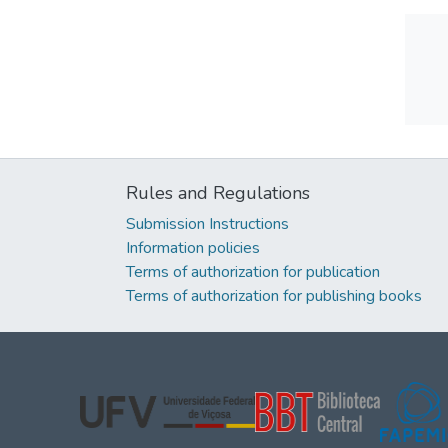
Rules and Regulations
Submission Instructions
Information policies
Terms of authorization for publication
Terms of authorization for publishing books