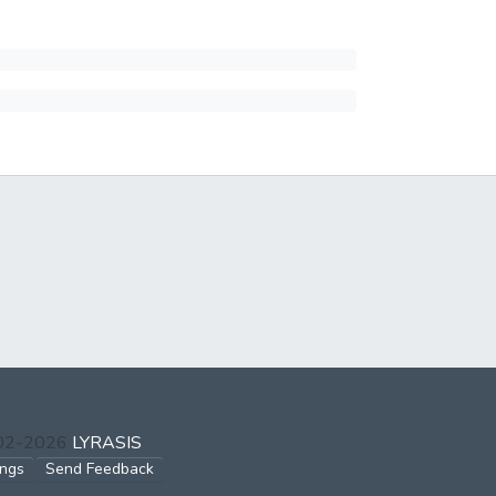
002-2026
LYRASIS
ings
Send Feedback