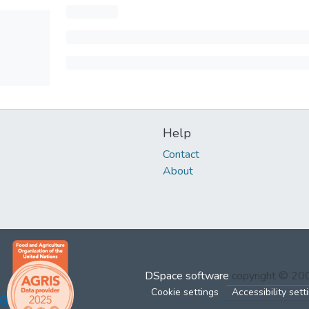
Help
Contact
About
DSpace software
copyright © 2
Cookie settings
Accessibility sett