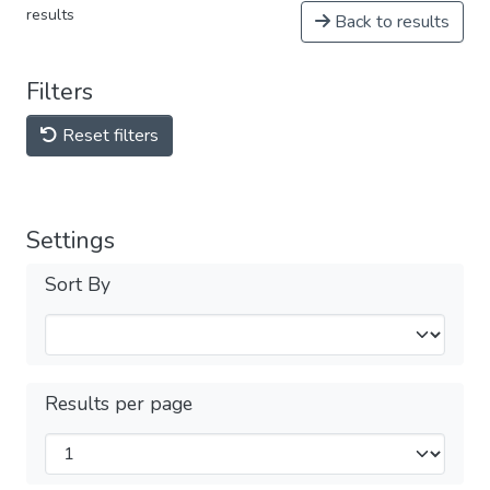
results
Back to results
Filters
Reset filters
Settings
Sort By
Results per page