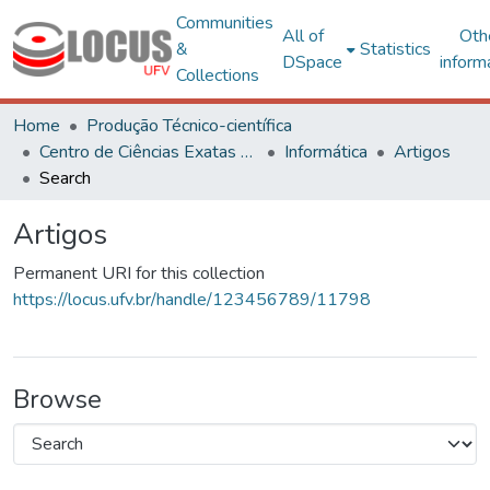
Communities
All of
Oth
&
Statistics
DSpace
inform
Collections
Home
Produção Técnico-científica
Centro de Ciências Exatas e Tecnológicas
Informática
Artigos
Search
Artigos
Permanent URI for this collection
https://locus.ufv.br/handle/123456789/11798
Browse