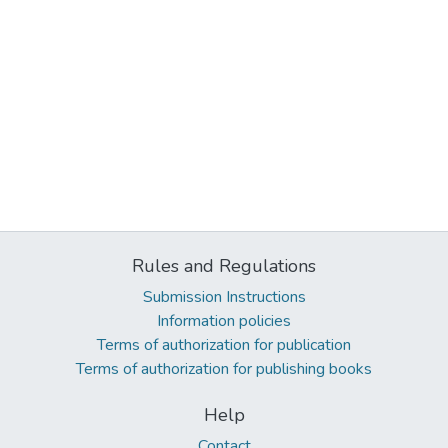
Rules and Regulations
Submission Instructions
Information policies
Terms of authorization for publication
Terms of authorization for publishing books
Help
Contact