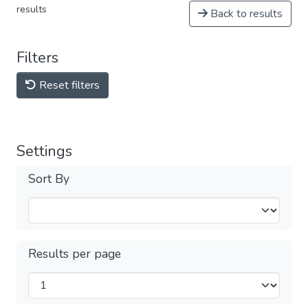
results
Back to results
Filters
Reset filters
Settings
Sort By
Results per page