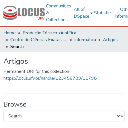
Communities
All of
Oth
&
Statistics
DSpace
inform
Collections
Home
Produção Técnico-científica
Centro de Ciências Exatas e Tecnológicas
Informática
Artigos
Search
Artigos
Permanent URI for this collection
https://locus.ufv.br/handle/123456789/11798
Browse