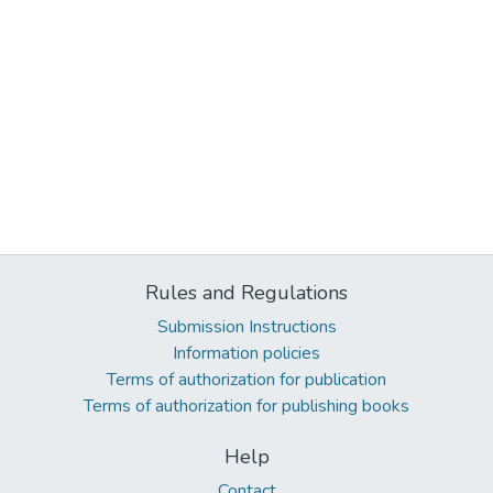
Rules and Regulations
Submission Instructions
Information policies
Terms of authorization for publication
Terms of authorization for publishing books
Help
Contact