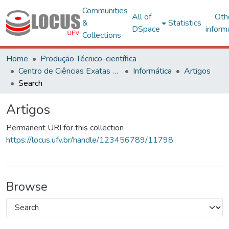
Communities
All of
Oth
&
Statistics
DSpace
inform
Collections
Home
Produção Técnico-científica
Centro de Ciências Exatas e Tecnológicas
Informática
Artigos
Search
Artigos
Permanent URI for this collection
https://locus.ufv.br/handle/123456789/11798
Browse