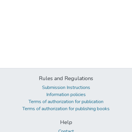
Rules and Regulations
Submission Instructions
Information policies
Terms of authorization for publication
Terms of authorization for publishing books
Help
Contact