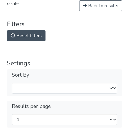
results
Back to results
Filters
Reset filters
Settings
Sort By
Results per page