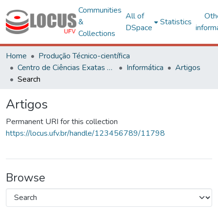
Communities
All of
Oth
&
Statistics
DSpace
inform
Collections
Home
Produção Técnico-científica
Centro de Ciências Exatas e Tecnológicas
Informática
Artigos
Search
Artigos
Permanent URI for this collection
https://locus.ufv.br/handle/123456789/11798
Browse