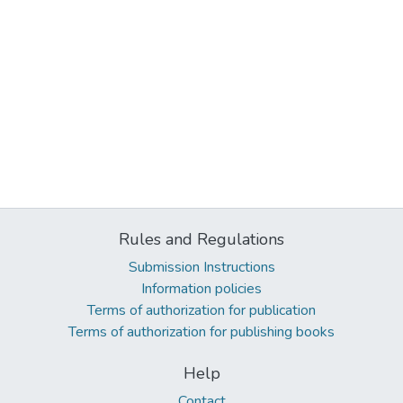
Rules and Regulations
Submission Instructions
Information policies
Terms of authorization for publication
Terms of authorization for publishing books
Help
Contact