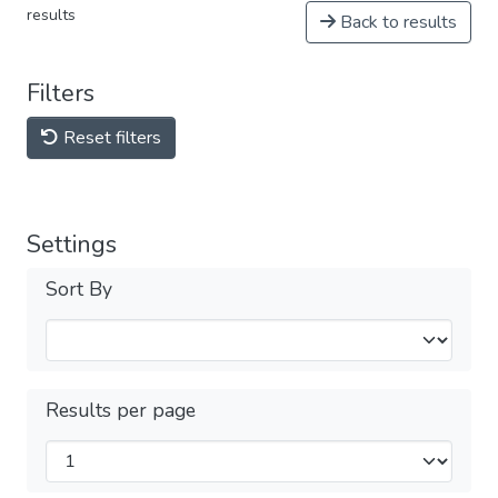
results
Back to results
Filters
Reset filters
Settings
Sort By
Results per page