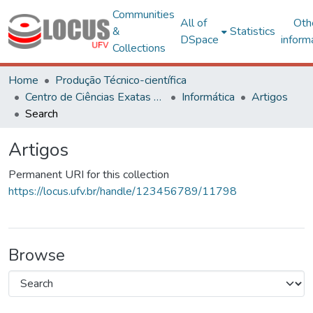
Communities
All of
Oth
&
Statistics
DSpace
inform
Collections
Home
Produção Técnico-científica
Centro de Ciências Exatas e Tecnológicas
Informática
Artigos
Search
Artigos
Permanent URI for this collection
https://locus.ufv.br/handle/123456789/11798
Browse