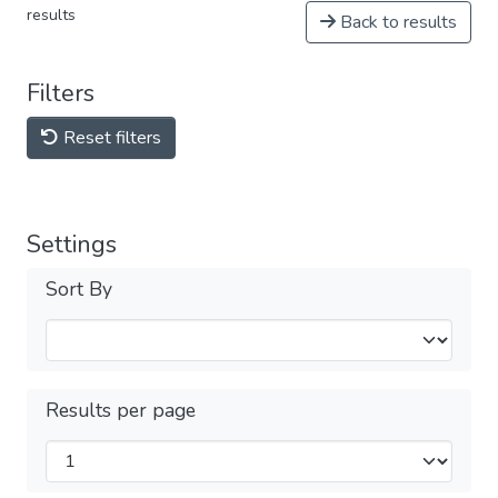
results
Back to results
Filters
Reset filters
Settings
Sort By
Results per page