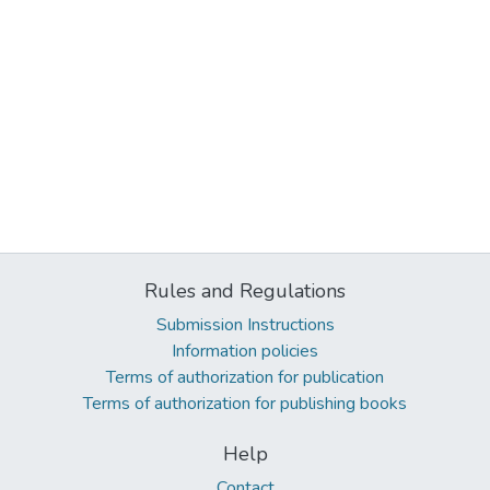
Rules and Regulations
Submission Instructions
Information policies
Terms of authorization for publication
Terms of authorization for publishing books
Help
Contact