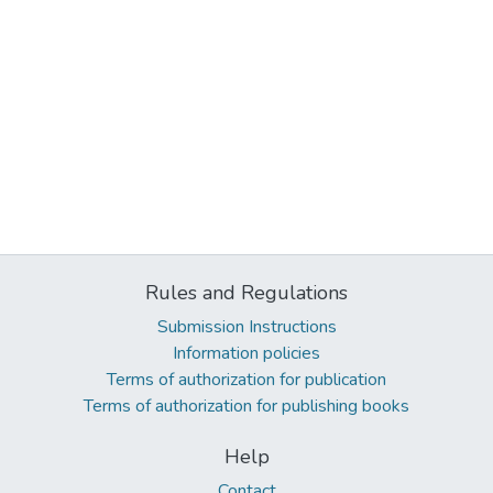
Rules and Regulations
Submission Instructions
Information policies
Terms of authorization for publication
Terms of authorization for publishing books
Help
Contact