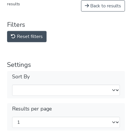
results
Back to results
Filters
Reset filters
Settings
Sort By
Results per page