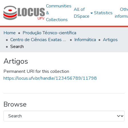
Communities
All of
Oth
&
Statistics
DSpace
inform
Collections
Home
Produção Técnico-científica
Centro de Ciências Exatas e Tecnológicas
Informática
Artigos
Search
Artigos
Permanent URI for this collection
https://locus.ufv.br/handle/123456789/11798
Browse