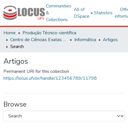
Communities
All of
Oth
&
Statistics
DSpace
inform
Collections
Home
Produção Técnico-científica
Centro de Ciências Exatas e Tecnológicas
Informática
Artigos
Search
Artigos
Permanent URI for this collection
https://locus.ufv.br/handle/123456789/11798
Browse