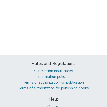
Rules and Regulations
Submission Instructions
Information policies
Terms of authorization for publication
Terms of authorization for publishing books
Help
Contact