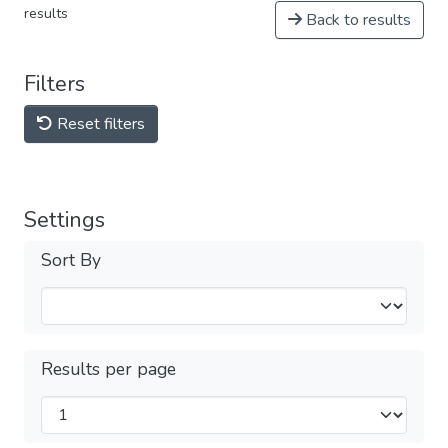
results
Back to results
Filters
Reset filters
Settings
Sort By
Results per page