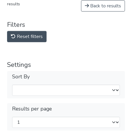
results
Back to results
Filters
Reset filters
Settings
Sort By
Results per page