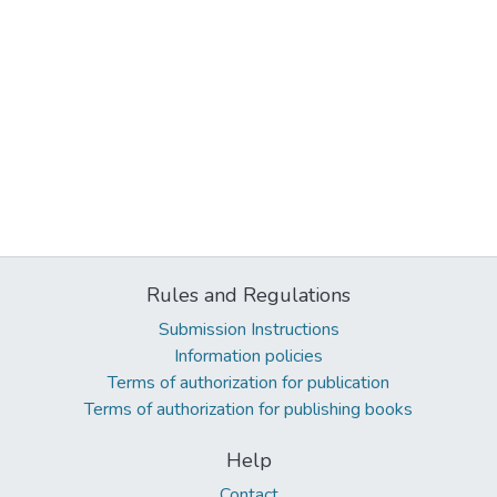
Rules and Regulations
Submission Instructions
Information policies
Terms of authorization for publication
Terms of authorization for publishing books
Help
Contact