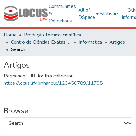
Communities
All of
Oth
&
Statistics
DSpace
inform
Collections
Home
Produção Técnico-científica
Centro de Ciências Exatas e Tecnológicas
Informática
Artigos
Search
Artigos
Permanent URI for this collection
https://locus.ufv.br/handle/123456789/11798
Browse