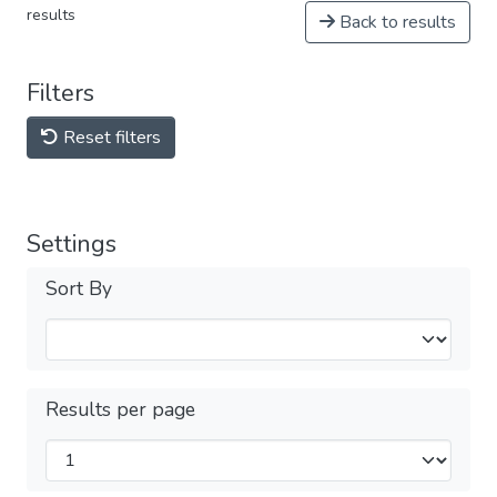
results
Back to results
Filters
Reset filters
Settings
Sort By
Results per page