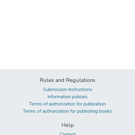
Rules and Regulations
Submission Instructions
Information policies
Terms of authorization for publication
Terms of authorization for publishing books
Help
Contact