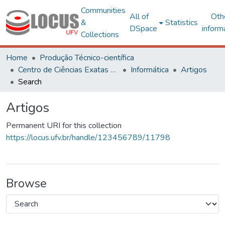
Communities
All of
Oth
&
Statistics
DSpace
inform
Collections
Home
Produção Técnico-científica
Centro de Ciências Exatas e Tecnológicas
Informática
Artigos
Search
Artigos
Permanent URI for this collection
https://locus.ufv.br/handle/123456789/11798
Browse