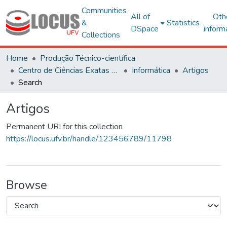
Communities
All of
Oth
&
Statistics
DSpace
inform
Collections
Home
Produção Técnico-científica
Centro de Ciências Exatas e Tecnológicas
Informática
Artigos
Search
Artigos
Permanent URI for this collection
https://locus.ufv.br/handle/123456789/11798
Browse