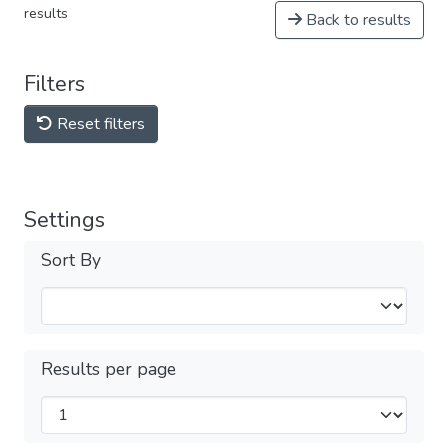
results
Back to results
Filters
Reset filters
Settings
Sort By
Results per page