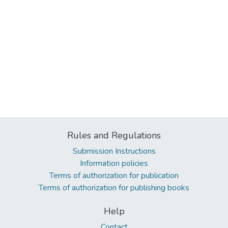
Rules and Regulations
Submission Instructions
Information policies
Terms of authorization for publication
Terms of authorization for publishing books
Help
Contact