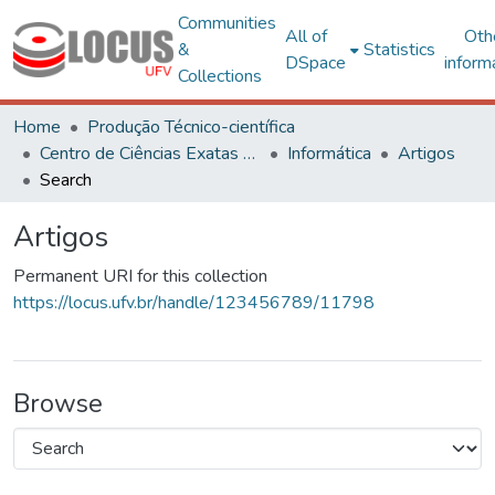
Communities
All of
Oth
&
Statistics
DSpace
inform
Collections
Home
Produção Técnico-científica
Centro de Ciências Exatas e Tecnológicas
Informática
Artigos
Search
Artigos
Permanent URI for this collection
https://locus.ufv.br/handle/123456789/11798
Browse