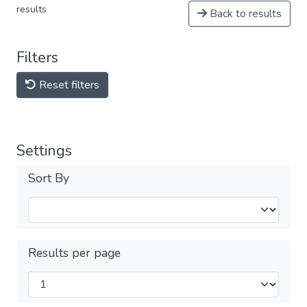
results
Back to results
Filters
Reset filters
Settings
Sort By
Results per page