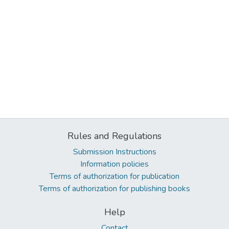
Rules and Regulations
Submission Instructions
Information policies
Terms of authorization for publication
Terms of authorization for publishing books
Help
Contact