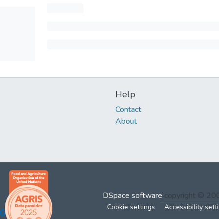
Help
Contact
About
DSpace software
copyright © 2
Cookie settings
Accessibility sett