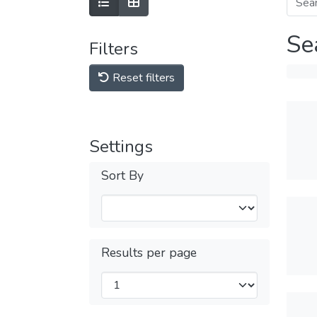
Se
Filters
Reset filters
Settings
Sort By
Results per page