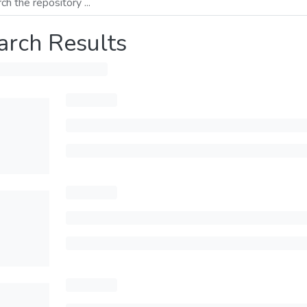
arch Results