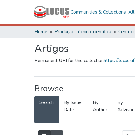
Communities & Collections
Al
Home
Produção Técnico-científica
Artigos
Permanent URI for this collection
https://locus
Browse
Search
By Issue
By
By
Date
Author
Advisor