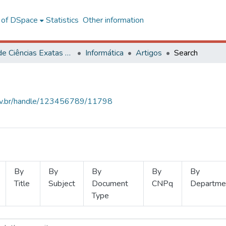
l of DSpace
Statistics
Other information
Centro de Ciências Exatas e Tecnológicas
Informática
Artigos
Search
.ufv.br/handle/123456789/11798
By
By
By
By
By
Title
Subject
Document
CNPq
Departme
Type