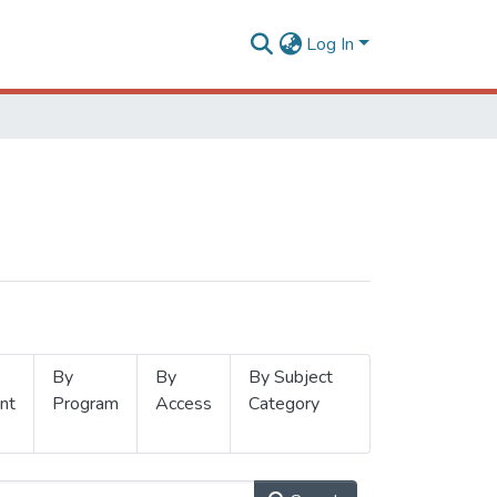
Log In
By
By
By Subject
nt
Program
Access
Category