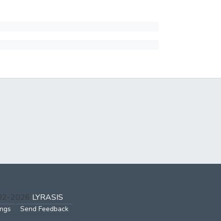
002-2026
LYRASIS
ings
Send Feedback