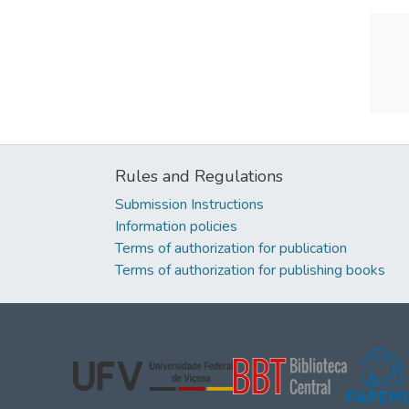
Rules and Regulations
Submission Instructions
Information policies
Terms of authorization for publication
Terms of authorization for publishing books