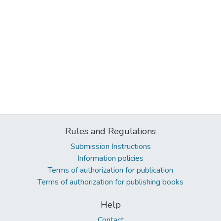
Rules and Regulations
Submission Instructions
Information policies
Terms of authorization for publication
Terms of authorization for publishing books
Help
Contact