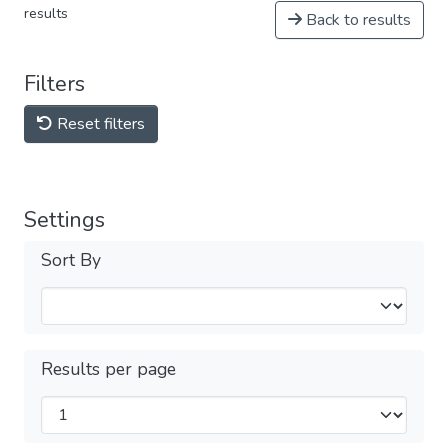
results
Back to results
Filters
Reset filters
Settings
Sort By
Results per page