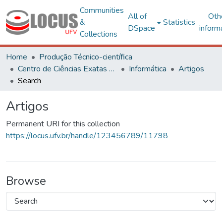
Communities
All of
Oth
&
Statistics
DSpace
inform
Collections
Home
Produção Técnico-científica
Centro de Ciências Exatas e Tecnológicas
Informática
Artigos
Search
Artigos
Permanent URI for this collection
https://locus.ufv.br/handle/123456789/11798
Browse