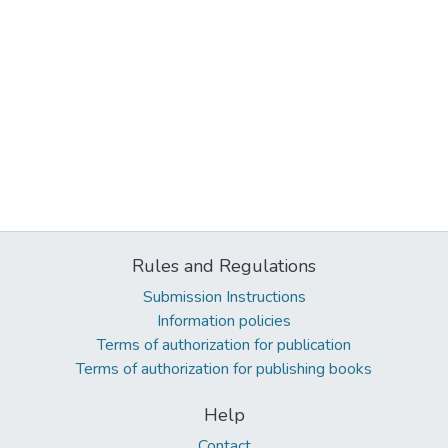
Rules and Regulations
Submission Instructions
Information policies
Terms of authorization for publication
Terms of authorization for publishing books
Help
Contact