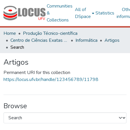
Communities
All of
Oth
&
Statistics
DSpace
inform
Collections
Home
Produção Técnico-científica
Centro de Ciências Exatas e Tecnológicas
Informática
Artigos
Search
Artigos
Permanent URI for this collection
https://locus.ufv.br/handle/123456789/11798
Browse