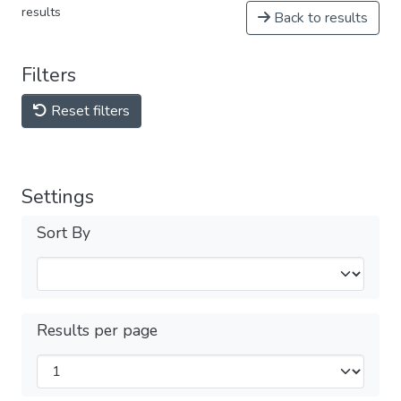
results
Back to results
Filters
Reset filters
Settings
Sort By
Results per page