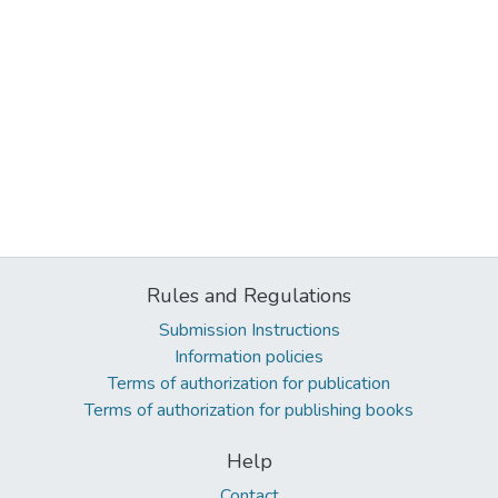
Rules and Regulations
Submission Instructions
Information policies
Terms of authorization for publication
Terms of authorization for publishing books
Help
Contact