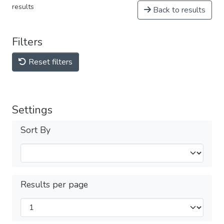
results
Back to results
Filters
Reset filters
Settings
Sort By
Results per page