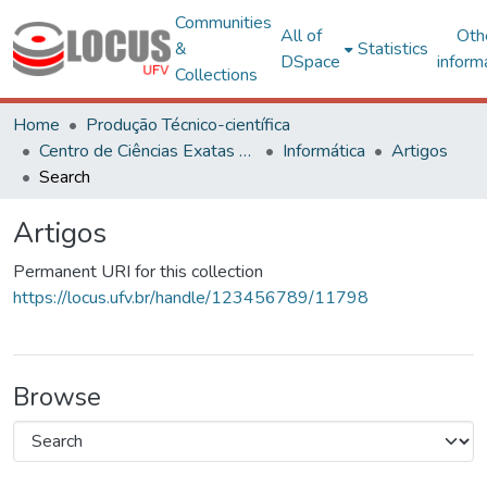
Communities
All of
Oth
&
Statistics
DSpace
inform
Collections
Home
Produção Técnico-científica
Centro de Ciências Exatas e Tecnológicas
Informática
Artigos
Search
Artigos
Permanent URI for this collection
https://locus.ufv.br/handle/123456789/11798
Browse