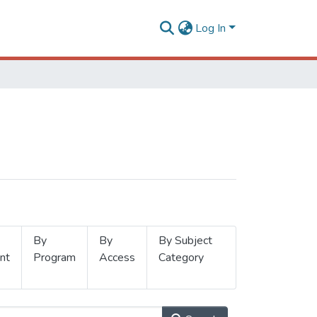
Log In
By
By
By Subject
nt
Program
Access
Category