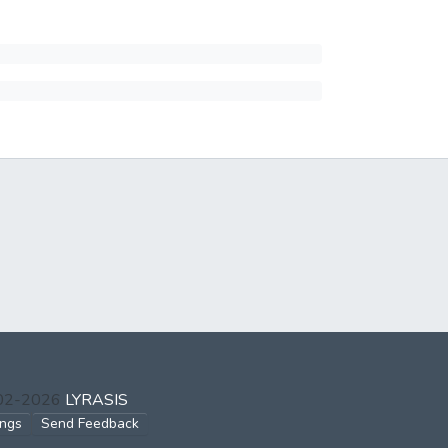
002-2026
LYRASIS
ings
Send Feedback