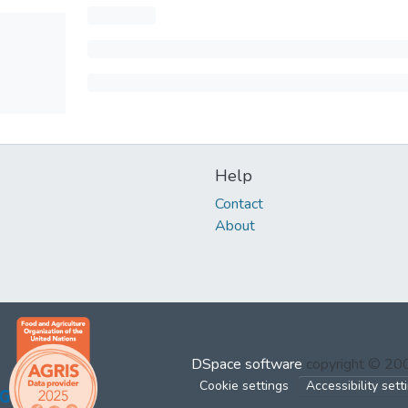
Help
Contact
About
DSpace software
copyright © 2
Cookie settings
Accessibility sett