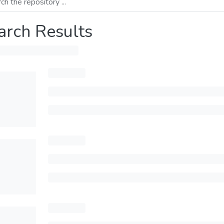
arch Results