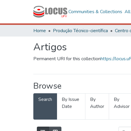
Communities & Collections
Al
Home
Produção Técnico-científica
Artigos
Permanent URI for this collection
https://locus
Browse
Search
By Issue
By
By
Date
Author
Advisor