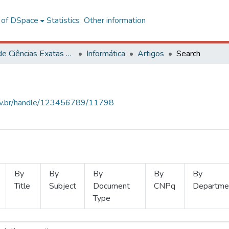
l of DSpace
Statistics
Other information
Centro de Ciências Exatas e Tecnológicas
Informática
Artigos
Search
.ufv.br/handle/123456789/11798
By
By
By
By
By
Title
Subject
Document
CNPq
Departme
Type