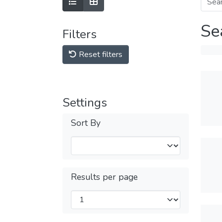
Se
Filters
Reset filters
Settings
Sort By
Results per page