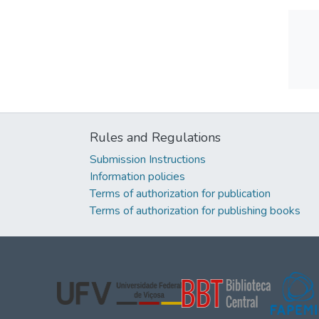
Rules and Regulations
Submission Instructions
Information policies
Terms of authorization for publication
Terms of authorization for publishing books