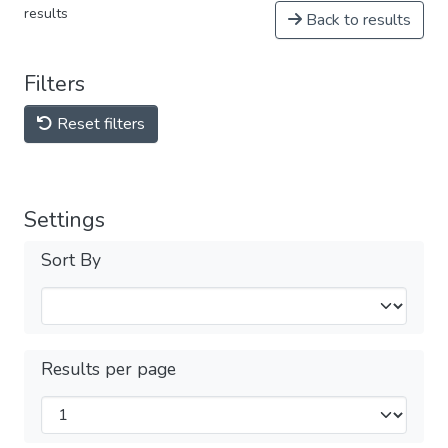
results
Back to results
Filters
Reset filters
Settings
Sort By
Results per page