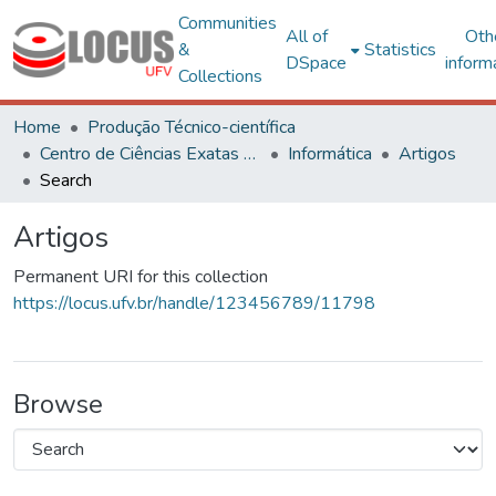
Communities
All of
Oth
&
Statistics
DSpace
inform
Collections
Home
Produção Técnico-científica
Centro de Ciências Exatas e Tecnológicas
Informática
Artigos
Search
Artigos
Permanent URI for this collection
https://locus.ufv.br/handle/123456789/11798
Browse