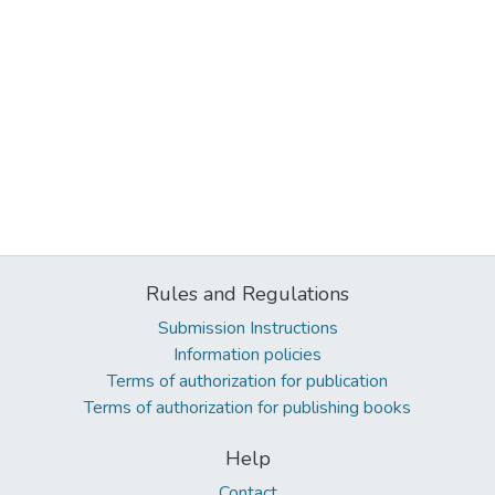
Rules and Regulations
Submission Instructions
Information policies
Terms of authorization for publication
Terms of authorization for publishing books
Help
Contact