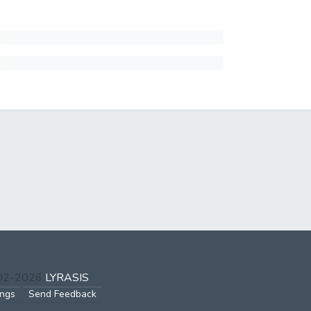
002-2026
LYRASIS
ings
Send Feedback