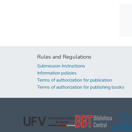
Rules and Regulations
Submission Instructions
Information policies
Terms of authorization for publication
Terms of authorization for publishing books