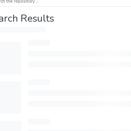
arch Results