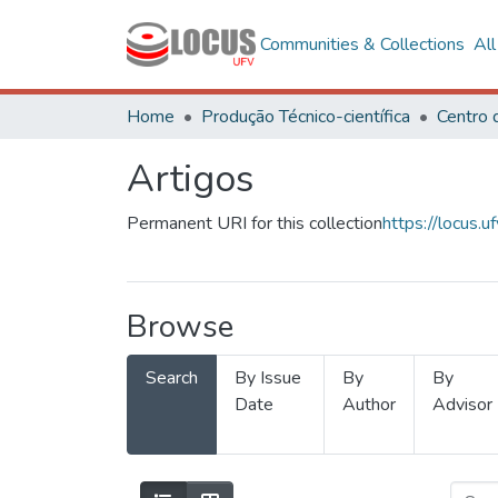
Communities & Collections
Al
Home
Produção Técnico-científica
Artigos
Permanent URI for this collection
https://locus
Browse
Search
By Issue
By
By
Date
Author
Advisor