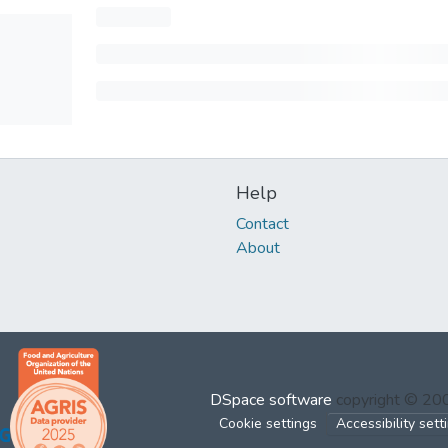
Help
Contact
About
DSpace software
copyright © 2
Cookie settings
Accessibility sett