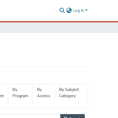
Log In
By
By
By Subject
nt
Program
Access
Category