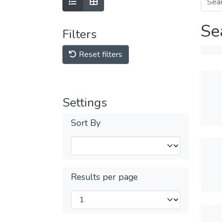
Se
Filters
Reset filters
Settings
Sort By
Results per page