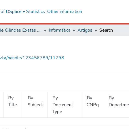
l of DSpace
Statistics
Other information
Centro de Ciências Exatas e Tecnológicas
Informática
Artigos
Search
.ufv.br/handle/123456789/11798
By
By
By
By
By
Title
Subject
Document
CNPq
Departme
Type