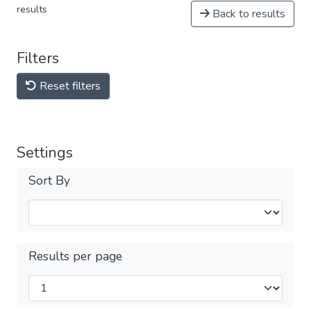
results
Back to results
Filters
Reset filters
Settings
Sort By
Results per page