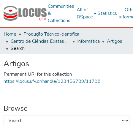
Communities
All of
Oth
&
Statistics
DSpace
inform
Collections
Home
Produção Técnico-científica
Centro de Ciências Exatas e Tecnológicas
Informática
Artigos
Search
Artigos
Permanent URI for this collection
https://locus.ufv.br/handle/123456789/11798
Browse