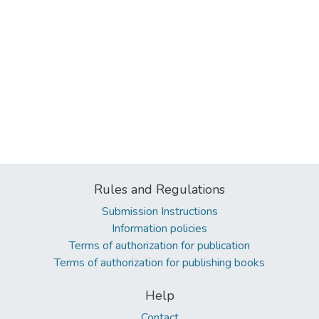
Rules and Regulations
Submission Instructions
Information policies
Terms of authorization for publication
Terms of authorization for publishing books
Help
Contact